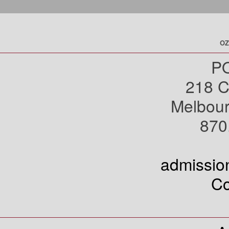
OZ
PO
218 C
Melbou
870
admissi
Co