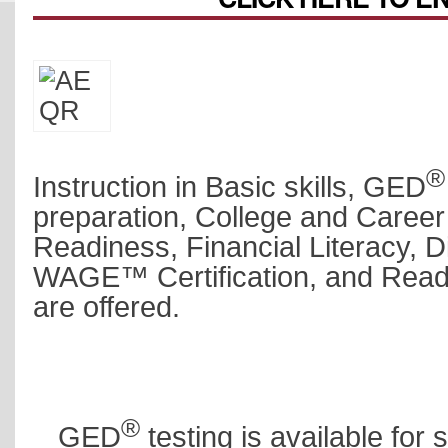
®
Instruction in Basic skills, GED
preparation,
College and Career
Readiness,
Financial Literacy, Di
WAGE™ Certification, and Read
are offered.
®
GED
testing is available for