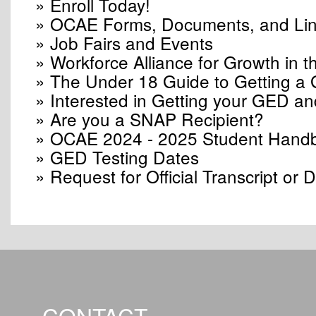
» Enroll Today!
» OCAE Forms, Documents, and Li
» Job Fairs and Events
» Workforce Alliance for Growth in
» The Under 18 Guide to Getting a
» Interested in Getting your GED an
» Are you a SNAP Recipient?
» OCAE 2024 - 2025 Student Hand
» GED Testing Dates
» Request for Official Transcript or 
CONTACT