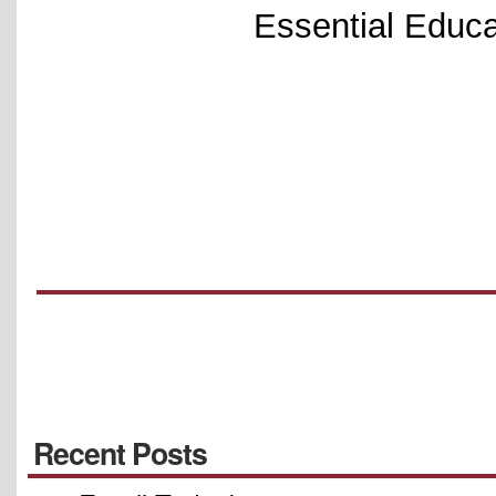
Essential Educa
Recent Posts