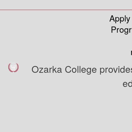
Apply
Prog
Ozarka College provides
ed