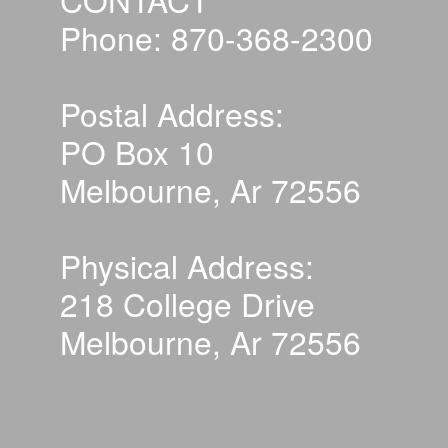
Phone: 870-368-2300
Postal Address:
PO Box 10
Melbourne, Ar 72556
Physical Address:
218 College Drive
Melbourne, Ar 72556