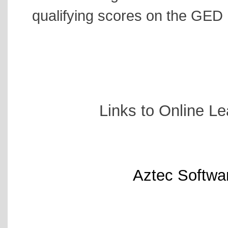
qualifying scores on the GED
Links to Online Le
Aztec Softwa