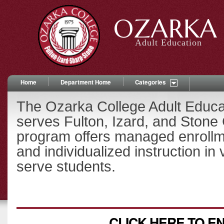
OZARKA 
Adult Education
Home
Department Home
Categories
The Ozarka College Adult Educ
serves Fulton, Izard, and Stone
program offers managed enrollm
and individualized instruction in 
serve students.
CLICK HERE TO E