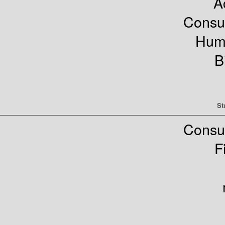
A
Consu
Hum
B
St
Consu
F