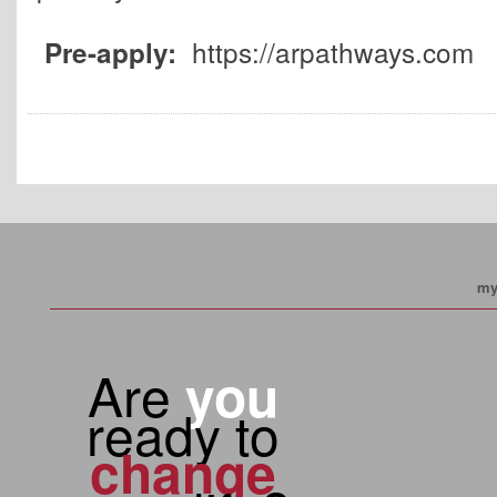
https://arpathways.com
Pre-apply:
my
Are
you
ready to
change