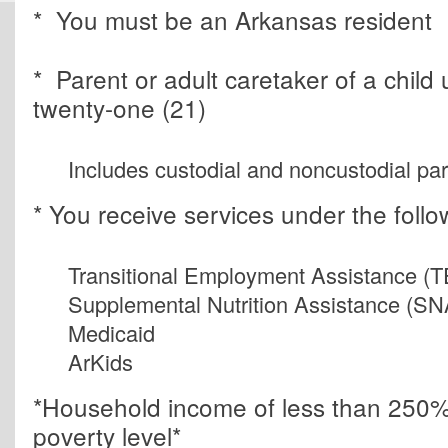
* You must be an Arkansas resident
* Parent or adult caretaker of a child
twenty-one (21)
Includes custodial and noncustodial pa
* You receive services under the foll
Transitional Employment Assistance (
Supplemental Nutrition Assistance (S
Medicaid
ArKids
*Household income of less than 250% 
poverty level*