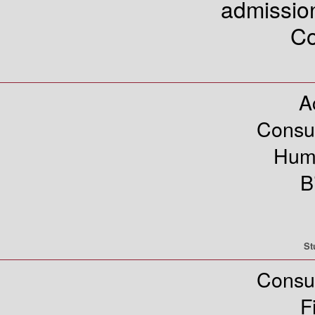
admissi
Co
A
Consu
Hum
B
St
Consu
F