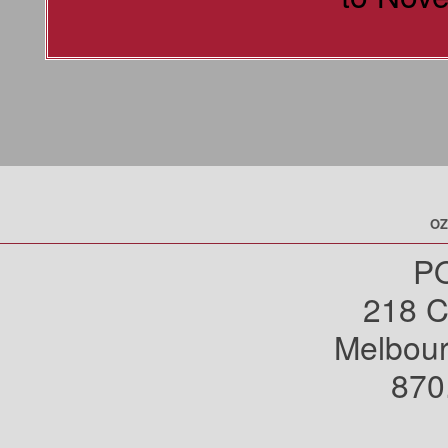
OZ
PO
218 C
Melbou
870