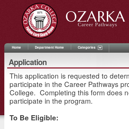
OZARKA 
Career Pathways
Home
Department Home
Categories
Application
This application is requested to determi
participate in the Career Pathways p
College. Completing this form does n
participate in the program.
To Be Eligible: