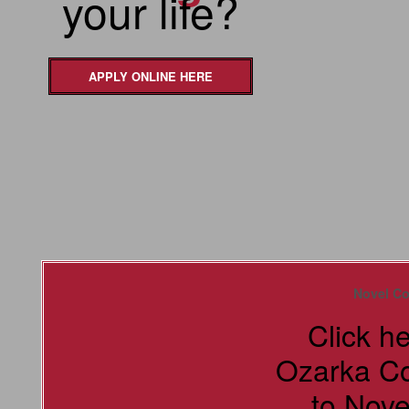
your life?
APPLY ONLINE HERE
Novel Co
Click h
Ozarka C
to Nove