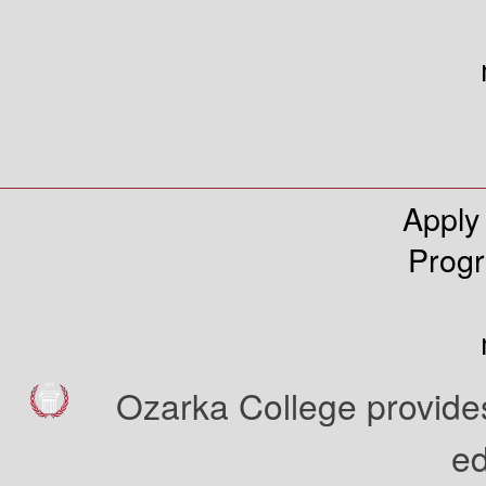
Apply
Prog
Ozarka College provides
ed