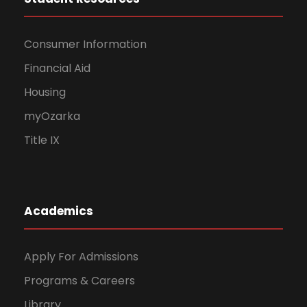
Consumer Information
Financial Aid
Housing
myOzarka
Title IX
Academics
Apply For Admissions
Programs & Careers
Library