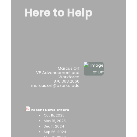
Here to Help
Marcus Orf
VP Advancement and
Workforce
870.368.2060
marcus.orf@ozarka.edu
Recent Newsletters
Oct 15, 2025
May 15, 2025
Dec 11, 2024
Sep 26, 2024