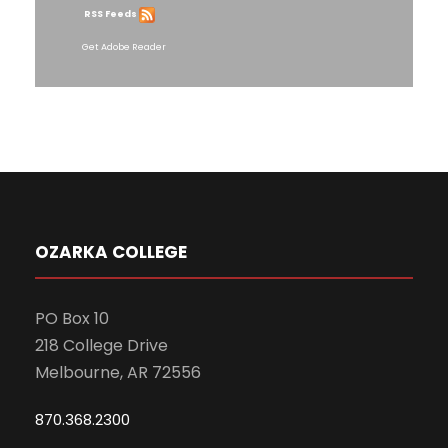
RSS Feeds
Get Adobe Reader
OZARKA COLLEGE
PO Box 10
218 College Drive
Melbourne, AR 72556
870.368.2300