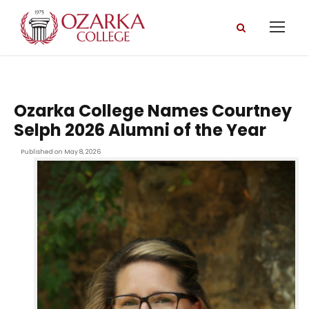
Ozarka College Names Courtney
Selph 2026 Alumni of the Year
Published on May 8, 2026