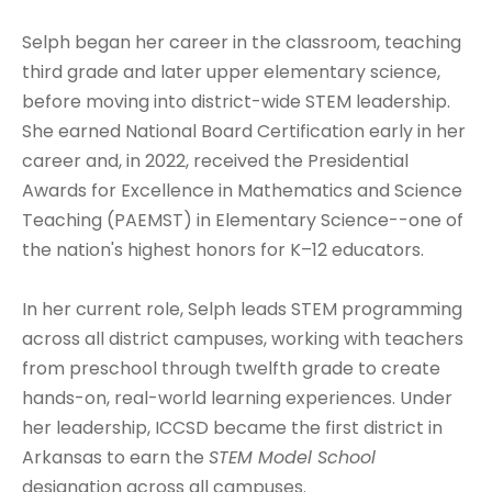
Selph began her career in the classroom, teaching
third grade and later upper elementary science,
before moving into district-wide STEM leadership.
She earned National Board Certification early in her
career and, in 2022, received the Presidential
Awards for Excellence in Mathematics and Science
Teaching (PAEMST) in Elementary Science--one of
the nation's highest honors for K–12 educators.
In her current role, Selph leads STEM programming
across all district campuses, working with teachers
from preschool through twelfth grade to create
hands-on, real-world learning experiences. Under
her leadership, ICCSD became the first district in
Arkansas to earn the
STEM Model School
designation across all campuses.