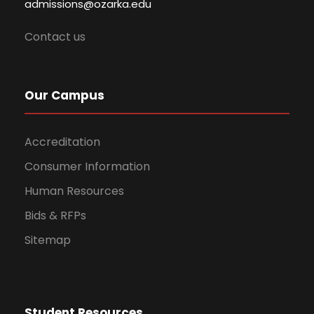
admissions@ozarka.edu
Contact us
Our Campus
Accreditation
Consumer Information
Human Resources
Bids & RFPs
Sitemap
Student Resources