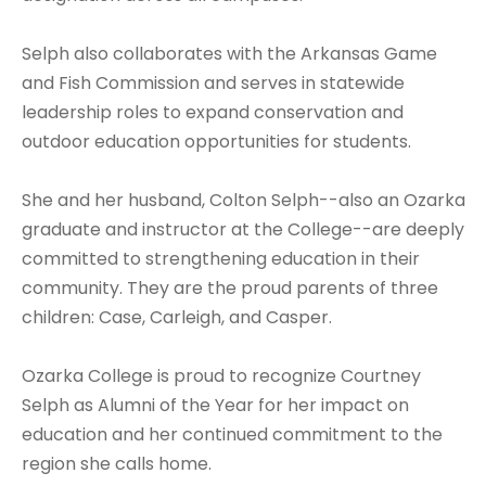
Selph also collaborates with the Arkansas Game
and Fish Commission and serves in statewide
leadership roles to expand conservation and
outdoor education opportunities for students.
She and her husband, Colton Selph--also an Ozarka
graduate and instructor at the College--are deeply
committed to strengthening education in their
community. They are the proud parents of three
children: Case, Carleigh, and Casper.
Ozarka College is proud to recognize Courtney
Selph as Alumni of the Year for her impact on
education and her continued commitment to the
region she calls home.