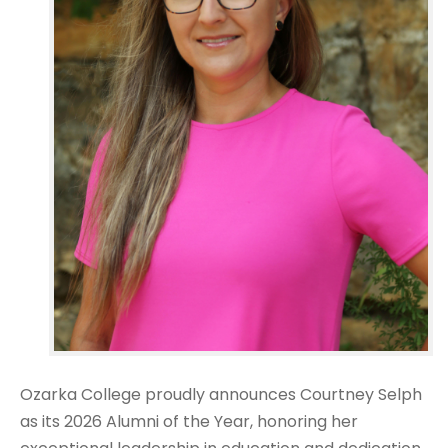
Ozarka College proudly announces Courtney Selph
as its 2026 Alumni of the Year, honoring her