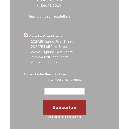
May 15, 2024
Dec 12, 2023
View archived newsletters
Ozarka QuickFacts
202425 Spring Fact Sheet
202425 Fall Fact Sheet
202324 Spring Fact Sheet
202324 Fall Fact Sheet
View archived Fact Sheets
Subscribe for News Updates
Enter your email address:
Delivered by
FeedBurner