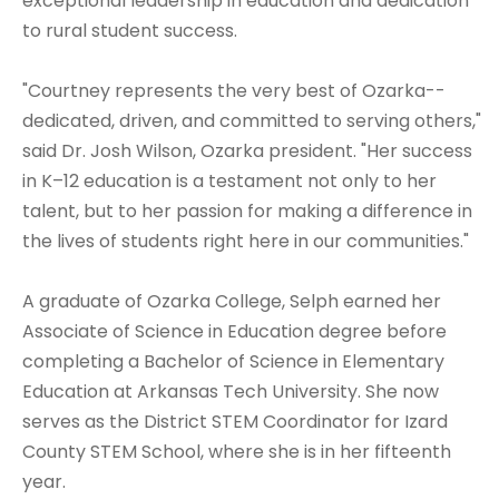
exceptional leadership in education and dedication
to rural student success.
"Courtney represents the very best of Ozarka--
dedicated, driven, and committed to serving others,"
said Dr. Josh Wilson, Ozarka president. "Her success
in K–12 education is a testament not only to her
talent, but to her passion for making a difference in
the lives of students right here in our communities."
A graduate of Ozarka College, Selph earned her
Associate of Science in Education degree before
completing a Bachelor of Science in Elementary
Education at Arkansas Tech University. She now
serves as the District STEM Coordinator for Izard
County STEM School, where she is in her fifteenth
year.