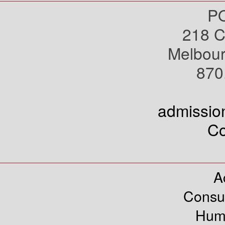
PO
218 C
Melbou
870
admissi
Co
A
Consu
Hum