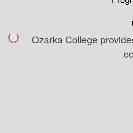
Ozarka College provides
ed