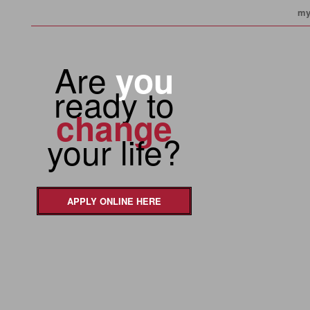
my
Are
you
ready to
change
your life?
APPLY ONLINE HERE