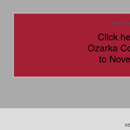
Novel Co
Click h
Ozarka C
to Nove
OZ