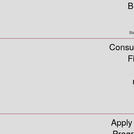
B
St
Consu
F
Apply
Prog