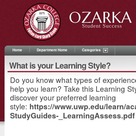
OZARKA 
Student Success
Home
Department Home
Categories
What is your Learning Style?
Do you know what types of experiences
help you learn? Take this Learning S
discover your preferred learning
style:
https://www.uwp.edu/learn/a
StudyGuides-_LearningAssess.pdf