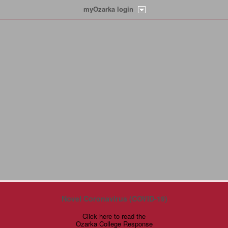
myOzarka login
Novel Coronavirus (COVID-19)
Click here to read the
Ozarka College Response