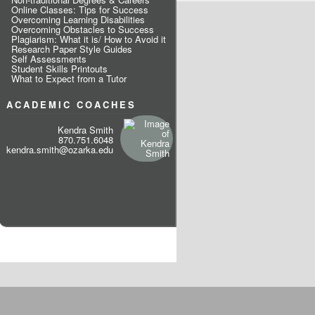
Online Classes: Tips for Success
Overcoming Learning Disabilities
Overcoming Obstacles to Success
Plagiarism: What it is/ How to Avoid it
Research Paper Style Guides
Self Assessments
Student Skills Printouts
What to Expect from a Tutor
ACADEMIC COACHES
Kendra Smith
870.751.6048
kendra.smith@ozarka.edu