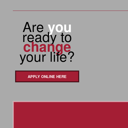
Are
you
ready to
change
your life?
APPLY ONLINE HERE