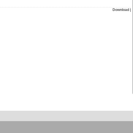
Download
|