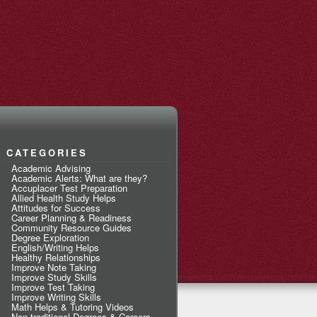
CATEGORIES
Academic Advising
Academic Alerts: What are they?
Accuplacer Test Preparation
Allied Health Study Helps
Attitudes for Success
Career Planning & Readiness
Community Resource Guides
Degree Exploration
English/Writing Helps
Healthy Relationships
Improve Note Taking
Improve Study Skills
Improve Test Taking
Improve Writing Skills
Math Helps & Tutoring Videos
Non-traditional Degrees & Careers