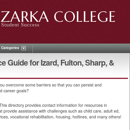
ZARKA COLLEGE
Student Success
Categories
Guide for Izard, Fulton, Sharp, &
ou overcome some barriers so that you can persist and
nd career goals?
his directory provides contact information for resources in
t provide assistance with challenges such as child care, adult ed,
vices, vocational rehabilitation, housing, hotlines, and many others!