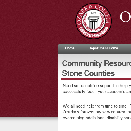
O
Home
Department Home
Community Resource 
Stone Counties
Need some outside support to help y
successfully reach your academic a
We all need help from time to time! T
Ozarka's four-county service area tha
overcoming addictions, disability ser