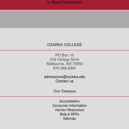
to Novel Coronavirus
OZARKA COLLEGE
PO Box 10
218 College Drive
Melbourne, AR 72556
870.368.2300
admissions@ozarka.edu
Contact us
Our Campus
Accreditation
Consumer Information
Human Resources
Bids & RFPs
Sitemap