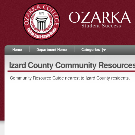
OZARKA 
Student Success
Home
Department Home
Categories
Izard County Community Resource
Community Resource Guide nearest to Izard County residents.