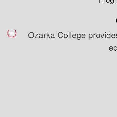
Ozarka College provides
ed