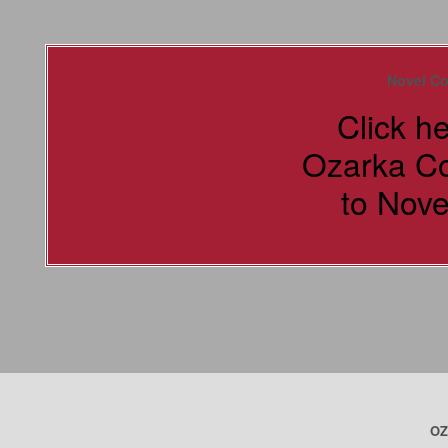
Novel Co
Click h
Ozarka C
to Nove
OZ