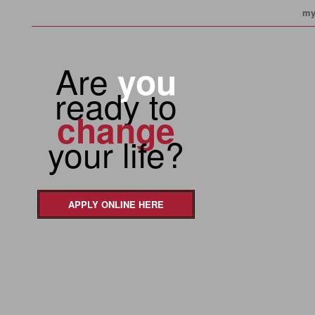
my
Are
you
ready to
change
your life?
APPLY ONLINE HERE