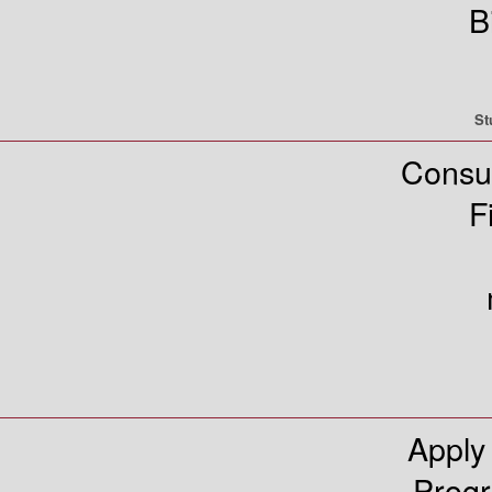
B
St
Consu
F
Apply
Prog