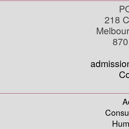
PO
218 C
Melbou
870
admissi
Co
A
Consu
Hum