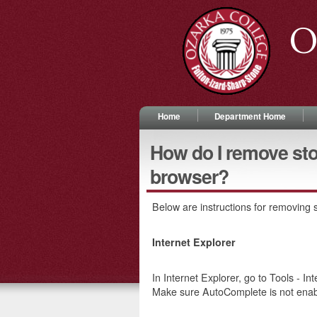
O
Home
Department Home
How do I remove st
browser?
Below are instructions for removing
Internet Explorer
In Internet Explorer, go to Tools - I
Make sure AutoComplete is not enab