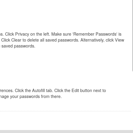
. Click Privacy on the left. Make sure 'Remember Passwords' is
ck Clear to delete all saved passwords. Alternatively, click View
c saved passwords.
ces. Click the Autofill tab. Click the Edit button next to
age your passwords from there.