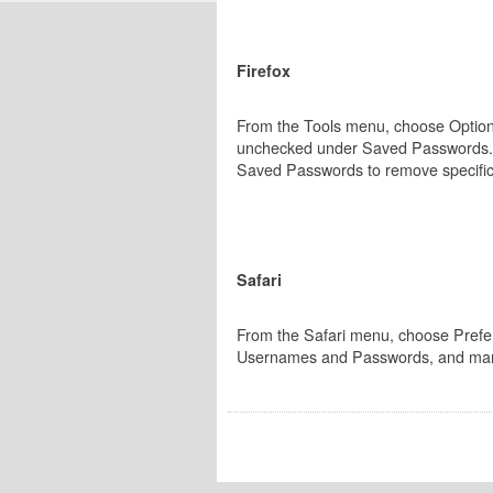
Firefox
From the Tools menu, choose Options
unchecked under Saved Passwords. Cli
Saved Passwords to remove specifi
Safari
From the Safari menu, choose Preferen
Usernames and Passwords, and man