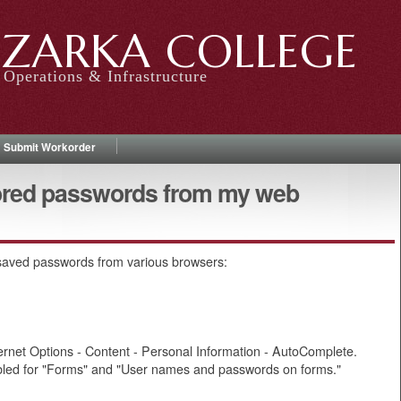
ZARKA COLLEGE
Operations & Infrastructure
Submit Workorder
ored passwords from my web
 saved passwords from various browsers:
nternet Options - Content - Personal Information - AutoComplete.
led for "Forms" and "User names and passwords on forms."