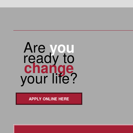
Are
you
ready to
change
your life?
APPLY ONLINE HERE