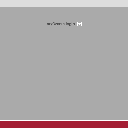
myOzarka login