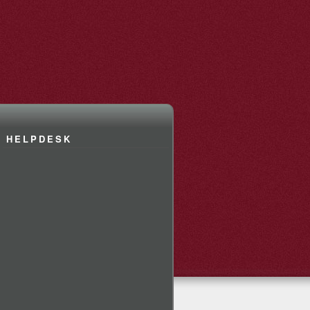
HELPDESK