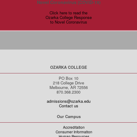
Novel Coronavirus (COVID-19)
Click here to read the
Ozarka College Response
to Novel Coronavirus
OZARKA COLLEGE
PO Box 10
218 College Drive
Melbourne, AR 72556
870.368.2300
admissions@ozarka.edu
Contact us
Our Campus
Accreditation
Consumer Information
Human Resources